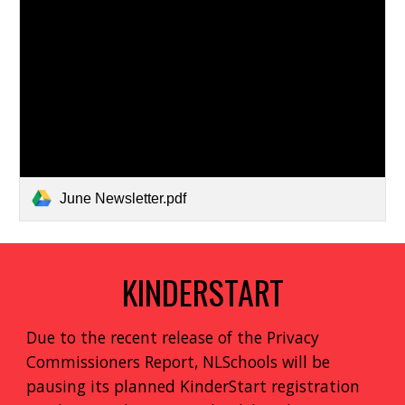
June Newsletter.pdf
KINDERSTART
Due to the recent release of the Privacy
Commissioners Report, NLSchools will be
pausing its planned KinderStart registration