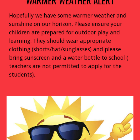
WARMER WEATHER ALERT
Hopefully we have some warmer weather and
sunshine on our horizon. Please ensure your
children are prepared for outdoor play and
learning. They should wear appropriate
clothing (shorts/hat/sunglasses) and please
bring sunscreen and a water bottle to school (
teachers are not permitted to apply for the
students).