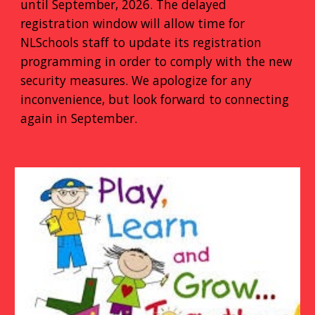
until September, 2026. The delayed
registration window will allow time for
NLSchools staff to update its registration
programming in order to comply with the new
security measures. We apologize for any
inconvenience, but look forward to connecting
again in September.