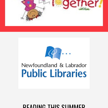
READING THIS SUMMER