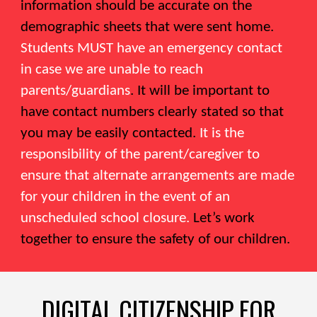
information should be accurate on the
demographic sheets that were sent home.
Students MUST have an emergency contact
in case we are unable to reach
parents/guardians
. It will be important to
have contact numbers clearly stated so that
you may be easily contacted.
It is the
responsibility of the parent/caregiver to
ensure that alternate arrangements are made
for your children in the event of an
unscheduled school closure.
Let’s work
together to ensure the safety of our children.
DIGITAL CITIZENSHIP FOR