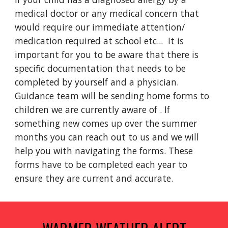
medical doctor or any medical concern that
would require our immediate attention/
medication required at school etc... It is
important for you to be aware that there is
specific documentation that needs to be
completed by yourself and a physician.
Guidance team will be sending home forms to
children we are currently aware of . If
something new comes up over the summer
months you can reach out to us and we will
help you with navigating the forms. These
forms have to be completed each year to
ensure they are current and accurate.