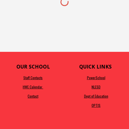
OUR SCHOOL
QUICK LINKS
Staff Contacts
PowerSchool
HWE Calendar
NLESD
Contact
Dept of Education
OPTIS