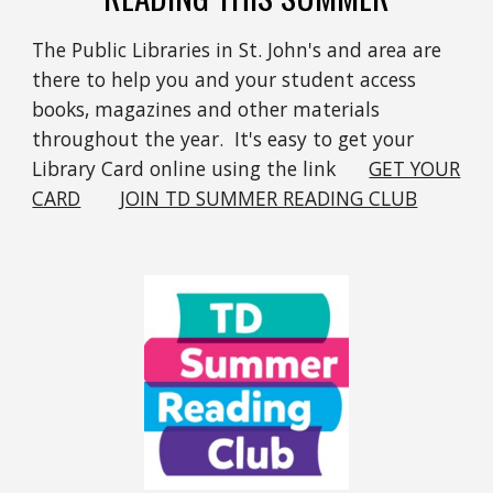
The Public Libraries in St. John's and area are
there to help you and your student access
books, magazines and other materials
throughout the year. It's easy to get your
Library Card online using the link
GET YOUR
CARD
JOIN TD SUMMER READING CLUB