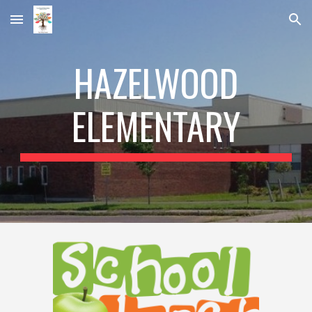
Skip to main content
Skip to navigation
HAZELWOOD
ELEMENTARY