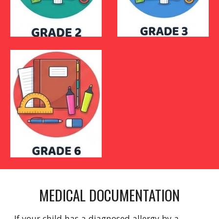
MEDICAL DOCUMENTATION
If your child has a diagnosed allergy by a