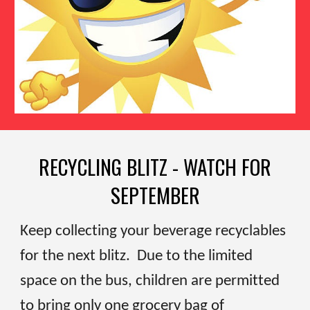
RECYCLING BLITZ - WATCH FOR
SEPTEMBER
Keep collecting your beverage recyclables
for the next blitz. Due to the limited
space on the bus, children are permitted
to bring only one grocery bag of