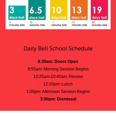
Daily Bell School Schedule
8:30am: Doors Open
8:55am: Morning Session Begins
10:25am-10:40am: Recess
12:10pm: Lunch
1:00pm: Afternoon Session Begins
3:00pm: Dismissal