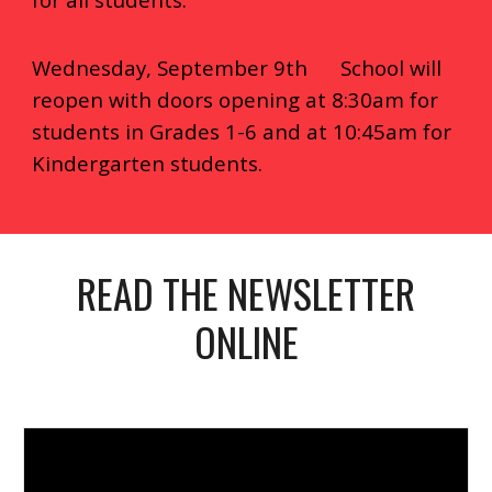
Wednesday, September 9th School will
reopen with doors opening at 8:30am for
students in Grades 1-6 and at 10:45am for
Kindergarten students.
READ THE NEWSLETTER
ONLINE