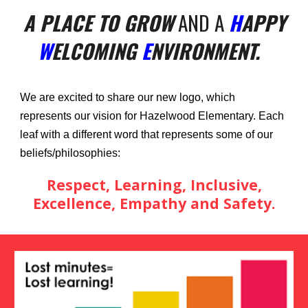
A PLACE TO GROW
AND A
H
APPY
W
ELCOMING
E
NVIRONMENT.
We are excited to share our new logo, which
represents our vision for Hazelwood Elementary. Each
leaf with a different word that represents some of our
beliefs/philosophies:
Respect, Learning, Inclusive,
Excellence, Empathy and Safety.