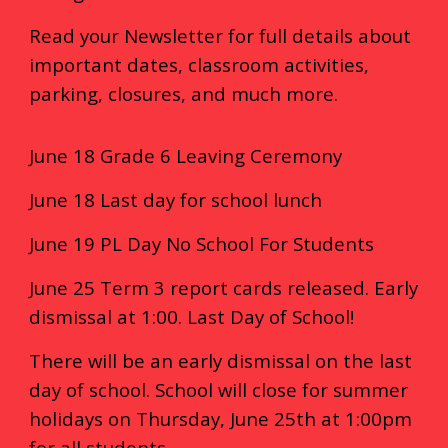
Read your Newsletter for full details about
important dates, classroom activities,
parking, closures, and much more.
June 18 Grade 6 Leaving Ceremony
June 18 Last day for school lunch
June 19 PL Day No School For Students
June 25 Term 3 report cards released. Early
dismissal at 1:00. Last Day of School!
There will be an early dismissal on the last
day of school. School will close for summer
holidays on Thursday, June 25th at 1:00pm
for all students.