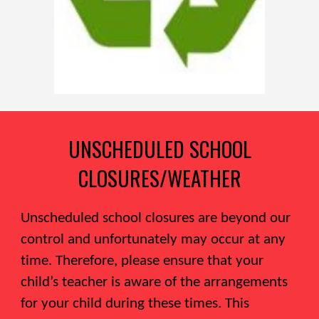
UNSCHEDULED SCHOOL
CLOSURES/WEATHER
Unscheduled school closures are beyond our
control and unfortunately may occur at any
time. Therefore, please ensure that your
child’s teacher is aware of the arrangements
for your child during these times. This