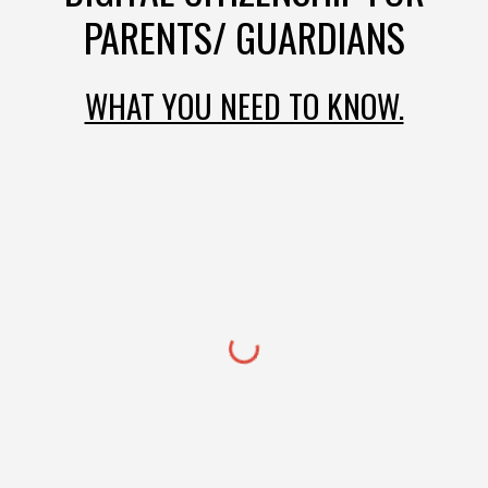
PARENTS/ GUARDIANS
WHAT YOU NEED TO KNOW.