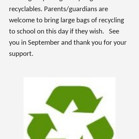
recyclables. Parents/guardians are
welcome to bring large bags of recycling
to school on this day if they wish. See
you in September and thank you for your
support.