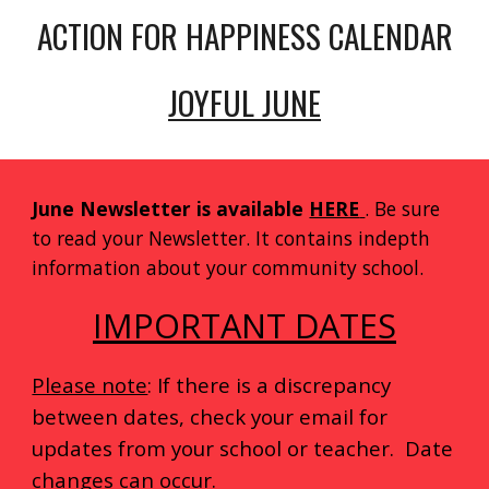
ACTION FOR HAPPINESS CALENDAR
JOYFUL JUNE
June Newsletter is available
HERE
. Be sure
to read your Newsletter. It contains indepth
information about your community school.
IMPORTANT DATES
Please note
: If there is a discrepancy
between dates, check your email for
updates from your school or teacher. Date
changes can occur.