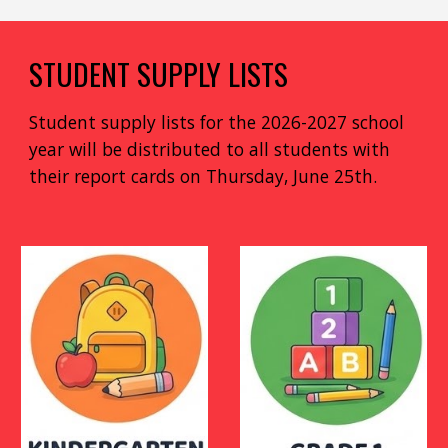
STUDENT SUPPLY LISTS
Student supply lists for the 2026-2027 school
year will be distributed to all students with
their report cards on Thursday, June 25th.