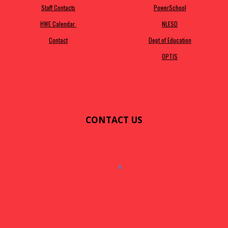
Staff Contacts
PowerSchool
HWE Calendar
NLESD
Contact
Dept of Education
OPTIS
CONTACT US