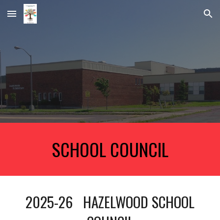
Skip to main content
Skip to navigation
SCHOOL COUNCIL
2025-26 HAZELWOOD SCHOOL