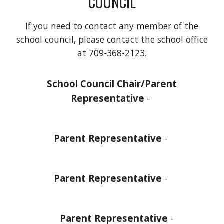
COUNCIL
If you need to contact any member of the
school council, please contact the school office
at
709-368-2123
.
School Council Chair/Parent
Representative
-
Parent Representative
-
Parent Representative
-
Parent Representative
-