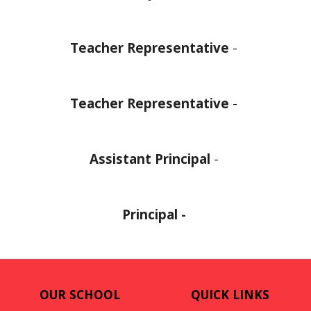
Teacher Representative
-
Teacher Representative
-
Assistant Principal
-
Principal -
OUR SCHOOL
QUICK LINKS